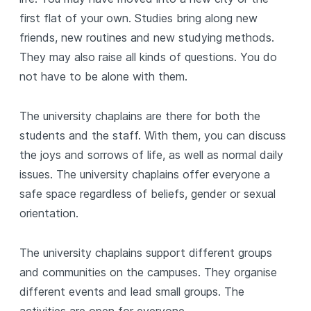
first flat of your own. Studies bring along new
friends, new routines and new studying methods.
They may also raise all kinds of questions. You do
not have to be alone with them.
The university chaplains are there for both the
students and the staff. With them, you can discuss
the joys and sorrows of life, as well as normal daily
issues. The university chaplains offer everyone a
safe space regardless of beliefs, gender or sexual
orientation.
The university chaplains support different groups
and communities on the campuses. They organise
different events and lead small groups. The