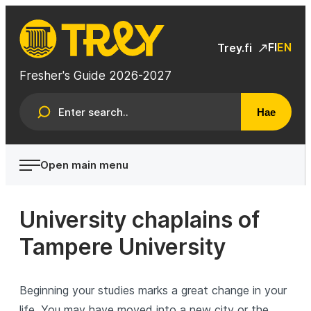
Skip
to
TREY
content
FI
EN
Trey.fi
Fresher's Guide 2026-2027
Hae
Open main menu
University chaplains of
Tampere University
Beginning your studies marks a great change in your
life. You may have moved into a new city or the