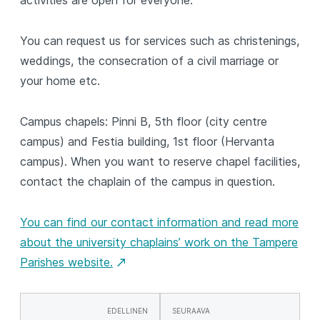
activities are open for everyone.
You can request us for services such as christenings,
weddings, the consecration of a civil marriage or
your home etc.
Campus chapels: Pinni B, 5th floor (city centre
campus) and Festia building, 1st floor (Hervanta
campus). When you want to reserve chapel facilities,
contact the chaplain of the campus in question.
You can find our contact information and read more
about the university chaplains’ work on the Tampere
Parishes website.
EDELLINEN
SEURAAVA